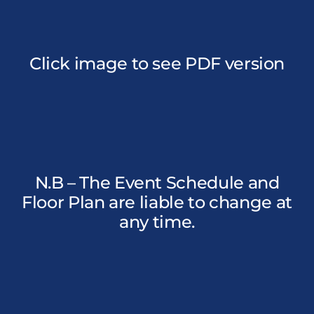
Click image to see PDF version
N.B – The Event Schedule and
Floor Plan are liable to change at
any time.