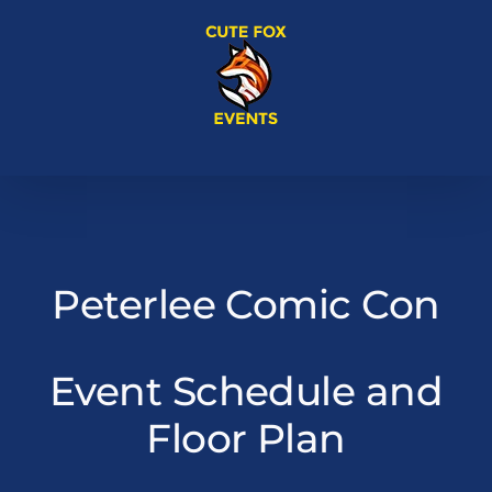
Skip
to
content
Peterlee Comic Con
Event Schedule and
Floor Plan