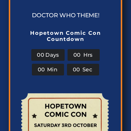
DOCTOR WHO THEME!
Hopetown Comic Con
Countdown
0
0
Days
0
0
Hrs
0
0
Min
0
0
Sec