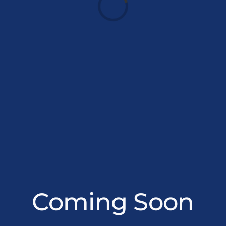
Loading...
Coming Soon