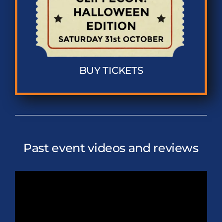
BUY TICKETS
Past event videos and reviews