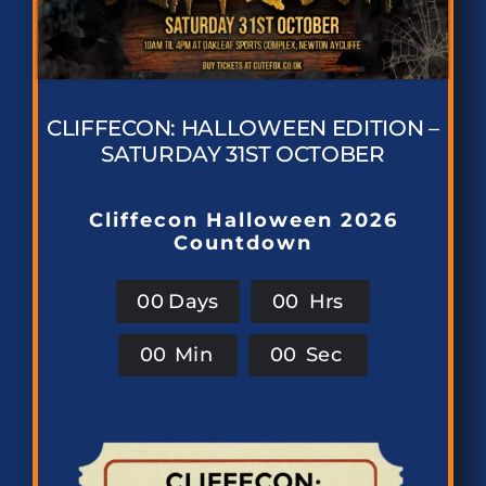
CLIFFECON: HALLOWEEN EDITION –
SATURDAY 31ST OCTOBER
Cliffecon Halloween 2026
Countdown
0
0
Days
0
0
Hrs
0
0
Min
0
0
Sec