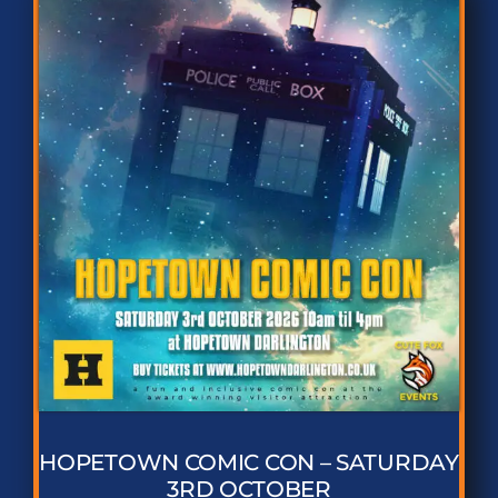
HOPETOWN COMIC CON – SATURDAY
3RD OCTOBER