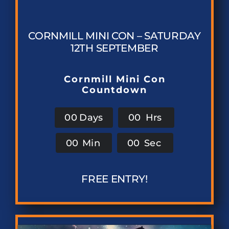
CORNMILL MINI CON – SATURDAY
12TH SEPTEMBER
Cornmill Mini Con
Countdown
0
0
Days
0
0
Hrs
0
0
Min
0
0
Sec
FREE ENTRY!