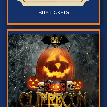
BUY TICKETS