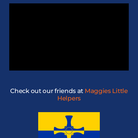
Check out our friends at
Maggies Little
Helpers