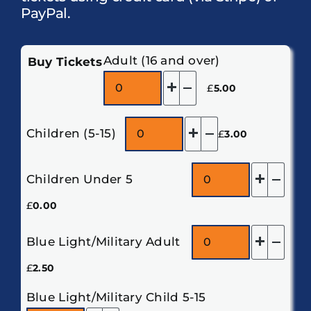
PayPal.
Adult (16 and over)
Buy Tickets
Add
Remove
£
5.00
one
one
Add
Remove
Children (5-15)
£
3.00
one
one
Add
Rem
Children Under 5
one
one
£
0.00
Add
Rem
Blue Light/Military Adult
one
one
£
2.50
Blue Light/Military Child 5-15