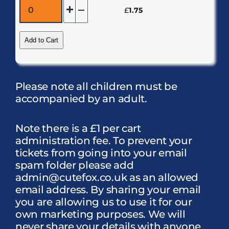
Add
Remove
£
1.75
one
one
Add to Cart
Please note all children must be
accompanied by an adult.
Note there is a £1 per cart
administration fee. To prevent your
tickets from going into your email
spam folder please add
admin@cutefox.co.uk as an allowed
email address. By sharing your email
you are allowing us to use it for our
own marketing purposes. We will
never share your details with anyone