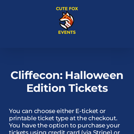
Skip
to
content
Cliffecon: Halloween
Edition Tickets
You can choose either E-ticket or
printable ticket type at the checkout.
You have the option to purchase your
tickets using credit card (via Stripe) or