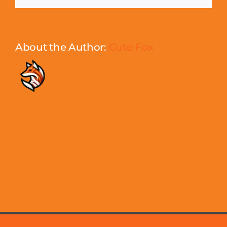
About the Author:
Cute Fox