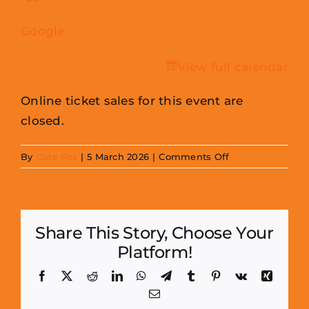
Google
View full calendar
Online ticket sales for this event are
closed.
on
By
Cute Fox
|
5 March 2026
|
Comments Off
Hopetown
Photoshoots
Share This Story, Choose Your
Platform!
Facebook
X
Reddit
LinkedIn
WhatsApp
Telegram
Tumblr
Pinterest
Vk
Xing
Email