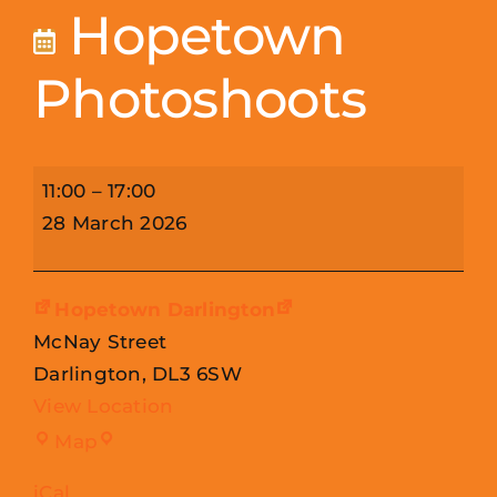
Hopetown
Photoshoots
Hopetown
11:00
–
17:00
Photoshoots
28 March 2026
Hopetown Darlington
McNay Street
Darlington
,
DL3 6SW
View Location
Hopetown
Map
Darlington
iCal