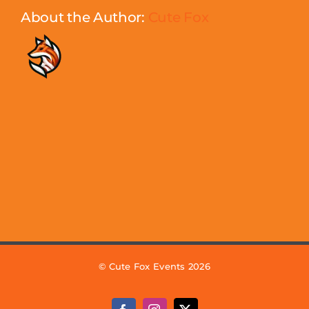
About the Author:
Cute Fox
© Cute Fox Events 2026