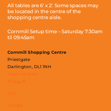
All tables are 6′ x 2′. Some spaces may
be located in the centre of the
shopping centre aisle.
Cornmill Setup time – Saturday 7:30am
til 09:45am
Cornmill Shopping Centre
Priestgate
Darlington
,
DL1 1NH
View Location
Cornmill
Map
Shopping
iCal
Centre
Google