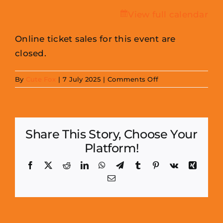
View full calendar
Online ticket sales for this event are
closed.
on
By
Cute Fox
|
7 July 2025
|
Comments Off
Cornmill
Mini
Con
Share This Story, Choose Your
(Sept)
Platform!
-
Traders
Facebook
X
Reddit
LinkedIn
WhatsApp
Telegram
Tumblr
Pinterest
Vk
Xing
Email