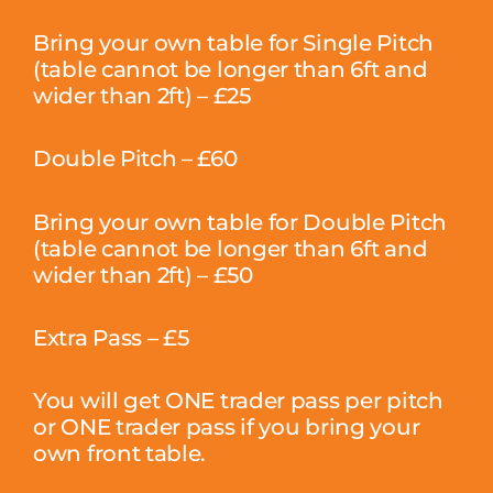
Bring your own table for Single Pitch
(table cannot be longer than 6ft and
wider than 2ft) – £25
Double Pitch – £60
Bring your own table for Double Pitch
(table cannot be longer than 6ft and
wider than 2ft) – £50
Extra Pass – £5
You will get ONE trader pass per pitch
or ONE trader pass if you bring your
own front table.