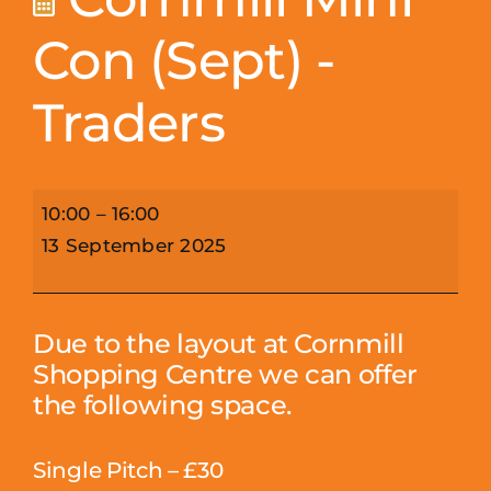
Con (Sept) -
Traders
Cornmill
10:00
–
16:00
Mini
13 September 2025
Con
(Sept)
-
Due to the layout at Cornmill
Traders
Shopping Centre we can offer
the following space.
Single Pitch – £30