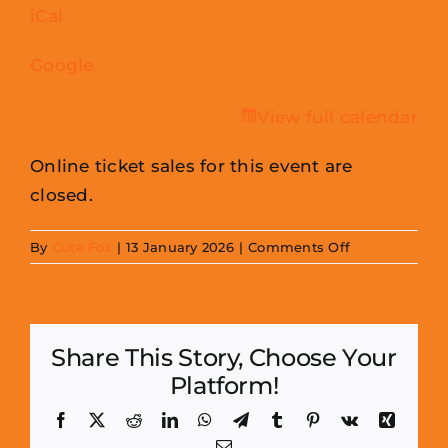
iCal
Centre
Google
View full calendar
Online ticket sales for this event are
closed.
on
By
Cute Fox
|
13 January 2026
|
Comments Off
Cornmill
Mini
Con
Share This Story, Choose Your
(May
Platform!
2026)
-
Facebook
X
Reddit
LinkedIn
WhatsApp
Telegram
Tumblr
Pinterest
Vk
Xing
Traders
Email