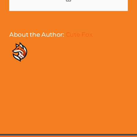
About the Author:
Cute Fox