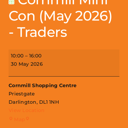
Con (May 2026)
- Traders
Cornmill
10:00
–
16:00
Mini
30 May 2026
Con
(May
Cornmill Shopping Centre
2026)
Priestgate
-
Darlington
,
DL1 1NH
Traders
View Location
Cornmill
Map
Shopping